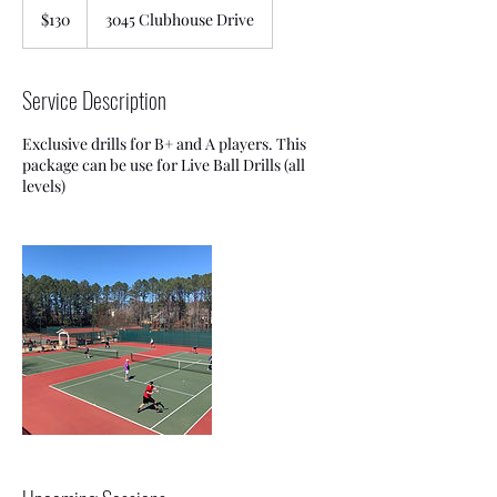
US
$130
3045 Clubhouse Drive
dollars
Service Description
Exclusive drills for B+ and A players. This
package can be use for Live Ball Drills (all
levels)