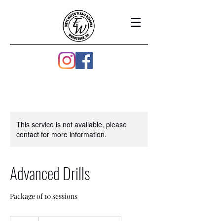
This service is not available, please
contact for more information.
Advanced Drills
Package of 10 sessions
130