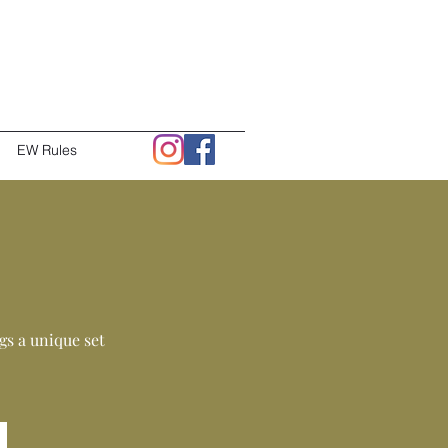
EW Rules
s a unique set