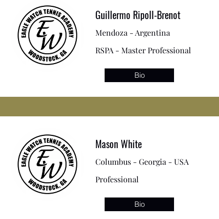
Guillermo Ripoll-Brenot
Mendoza - Argentina
RSPA - Master Professional
Bio
Mason White
Columbus - Georgia - USA
Professional
Bio