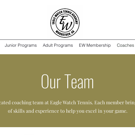
Junior Programs
Adult Programs
EW Membership
Coaches
Our Team
cated coaching team at Eagle Watch Tennis. Each member bring
of skills and experience to help you excel in your game.