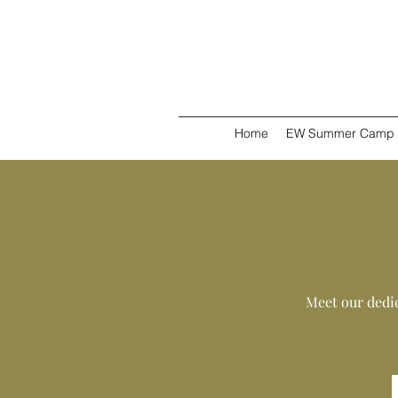
Home
EW Summer Camp
Meet our dedi